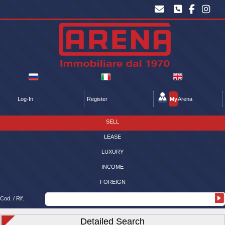
Log-In
Register
My
Arena
SELL
LEASE
LUXURY
INCOME
FOREIGN
Cod. / Rif.
Detailed Search