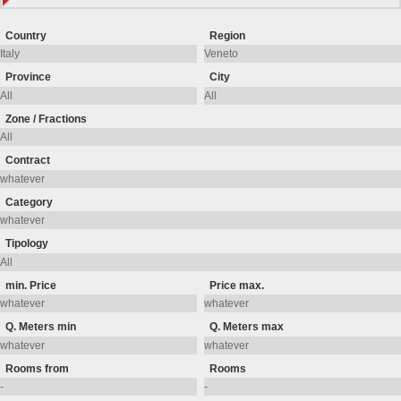
Country
Region
Province
City
Zone / Fractions
Contract
Category
Tipology
min. Price
Price max.
Q. Meters min
Q. Meters max
Rooms from
Rooms