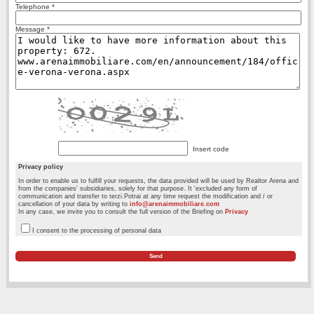
Telephone *
Message *
Insert code
Privacy policy
In order to enable us to fulfill your requests, the data provided will be used by Realtor Arena and
from the companies' subsidiaries, solely for that purpose. It 'excluded any form of
communication and transfer to terzi.Potrai at any time request the modification and / or
cancellation of your data by writing to
info@arenaimmobiliare.com
In any case, we invite you to consult the full version of the Briefing on
Privacy
I consent to the processing of personal data