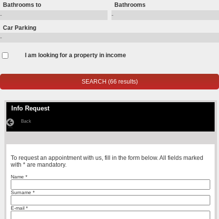
Bathrooms to
Bathrooms
Car Parking
I am looking for a property in income
Info Request
Back
To request an appointment with us, fill in the form below. All fields marked
with * are mandatory.
Name *
Surname *
E-mail *