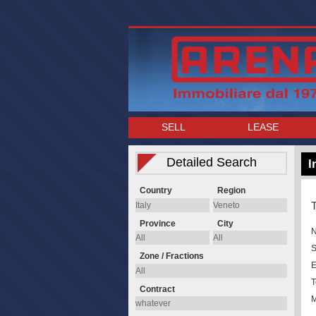
SELL
LEASE
Detailed Search
I
Country
Region
T
Province
City
S
Zone / Fractions
E
T
Contract
M