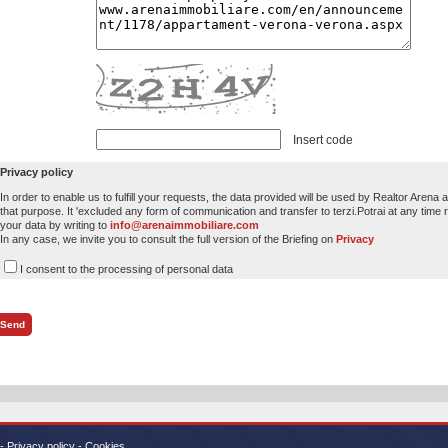
Insert code
Privacy policy
In order to enable us to fulfill your requests, the data provided will be used by Realtor Arena
that purpose. It 'excluded any form of communication and transfer to terzi.Potrai at any time r
your data by writing to
info@arenaimmobiliare.com
In any case, we invite you to consult the full version of the Briefing on
Privacy
I consent to the processing of personal data
-
Privacy policy
-
Cookies