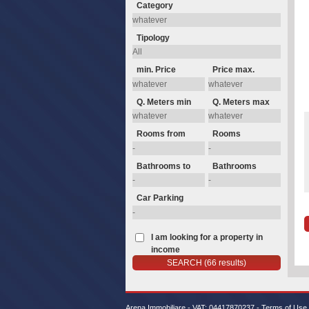
Category
Tipology
min. Price
Price max.
Q. Meters min
Q. Meters max
Rooms from
Rooms
Bathrooms to
Bathrooms
Car Parking
I am looking for a property in
income
Arena Immobiliare - VAT: 04417870237 -
Terms of Use