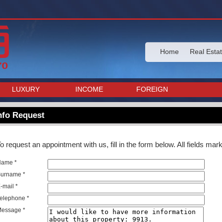
Home
Real Esta
LUXURY
INCOME
FOREIGN
nfo Request
o request an appointment with us, fill in the form below. All fields ma
Name *
urname *
-mail *
elephone *
essage *