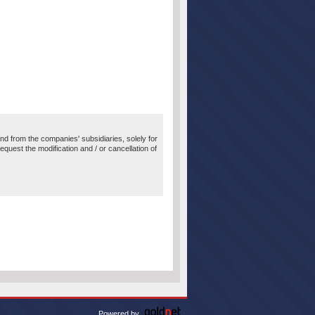
 and from the companies' subsidiaries, solely for
equest the modification and / or cancellation of
Powered by