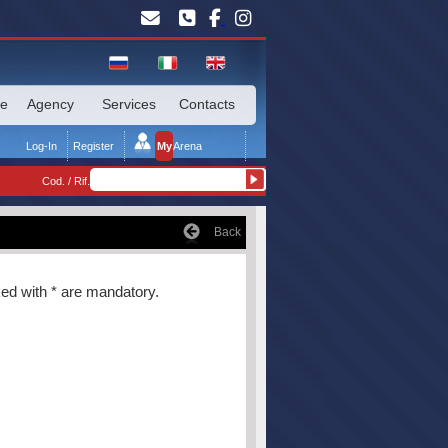
te
Agency
Services
Contacts
Log-In
Register
My
Arena
Cod. / Rif.
Back
rked with * are mandatory.