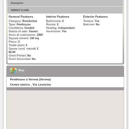
Description
ENERGY CLASS
General Features
Interior Features
Exterior Features
Category:
Bathrooms:
Terrace:
Residential
2
Yes
Type:
Rooms:
Balcone:
Penthouse
2
No
Conditions:
Heating:
liveable
independent
Status of sale:
Ascensore:
Vacant
Yes
Anno di costruzione:
1500
Square meters:
230 mq
Piano:
3
Totale piani:
3
Spese cond. mensili:
€
60.00
Oneri Primari:
No
Oneri Secondari:
No
Map
Penthouse a Verona (Verona)
Centro storico , Via Leoncino