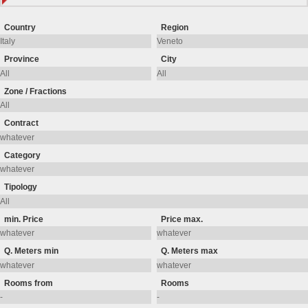
Country
Region
Province
City
Zone / Fractions
Contract
Category
Tipology
min. Price
Price max.
Q. Meters min
Q. Meters max
Rooms from
Rooms