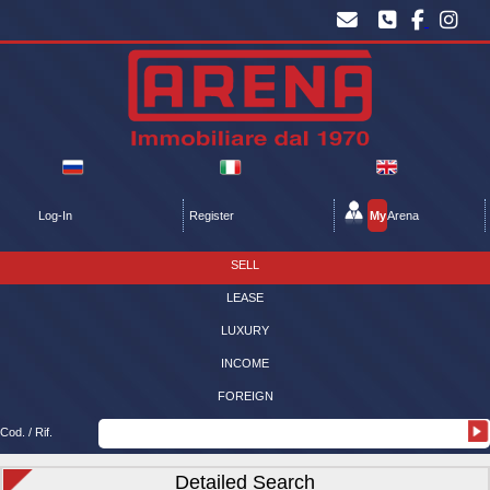
Log-In
Register
My
Arena
SELL
LEASE
LUXURY
INCOME
FOREIGN
Cod. / Rif.
Detailed Search