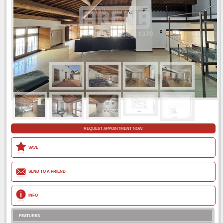
REQUEST APPOINTMENT NOW
SAVE
SEND TO A FRIEND
INFO
FEATURES