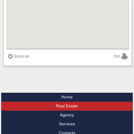
Back to list
Print
Home
Real Estate
Agency
Services
Contacts