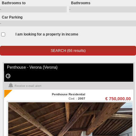
Bathrooms to
Bathrooms
Car Parking
I am looking for a property in income
Penthouse - Verona (Verona)
Receive e-mail alert
Penthouse Residential
€ 750,000.00
Cod. :
2007